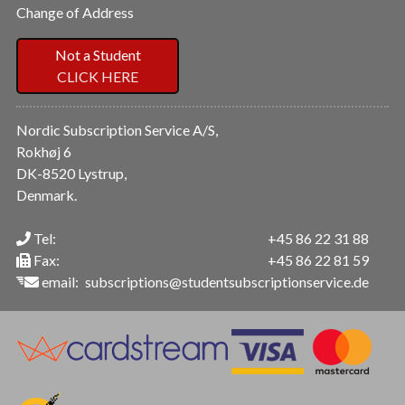
Change of Address
Not a Student
CLICK HERE
Nordic Subscription Service A/S,
Rokhøj 6
DK-8520 Lystrup,
Denmark.
Tel:
+45 86 22 31 88
Fax:
+45 86 22 81 59
email:
subscriptions@studentsubscriptionservice.de