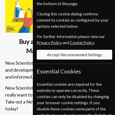
the bottom of the page.
Closing this cookie dialog confirms
consent to cookies as configured by your
options selected below.
For further information please view our
Buy a New Scientist Student
Privacy Policy
and
Cookie Policy
.
Magazine Subscription
Accept Recommended Settings
New Scientist Magazine brings you the latest news
and developments, in-depth articles, cogent analysis
Essential Cookies
and informed, entertaining comment.
Essential cookies are required for the
New Scientist Magazine is essential reading if you
website to operate correctly. These
really want to get behind the headlines of science.
cookies can only be disabled by changing
Take out a New Scientist magazine subscription
your browser cookie settings. If you
today!
disable these cookies some parts of the
website may not work correctly. Details of