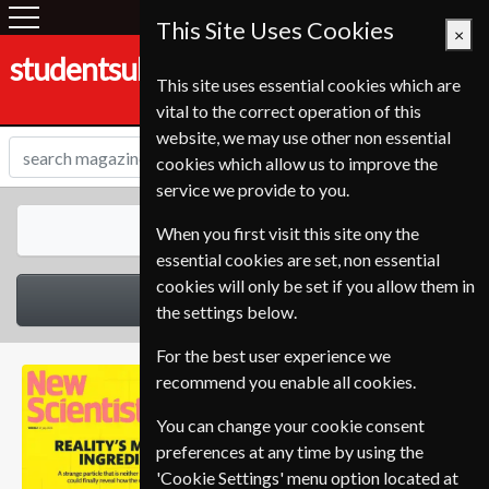
This Site Uses Cookies
×
studentsubscriptionservice.de
This site uses essential cookies which are
vital to the correct operation of this
website, we may use other non essential
cookies which allow us to improve the
service we provide to you.
All Magazines
When you first visit this site ony the
essential cookies are set, non essential
cookies will only be set if you allow them in
Select Category
the settings below.
For the best user experience we
recommend you enable all cookies.
You can change your cookie consent
preferences at any time by using the
'Cookie Settings' menu option located at