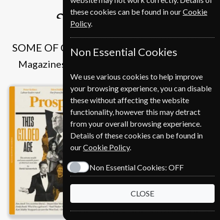
€386
these cookies can be found in our
Cookie
Subscribe
Policy
.
SOME OF OUR FAVOURITE MAGAZINES
Non Essential Cookies
Magazines that we and our customers like
We use various cookies to help improve
your browsing experience, you can disable
these without affecting the website
functionality, however this may detract
from your overall browsing experience.
Details of these cookies can be found in
our
Cookie Policy
.
Non Essential Cookies:
OFF
CLOSE