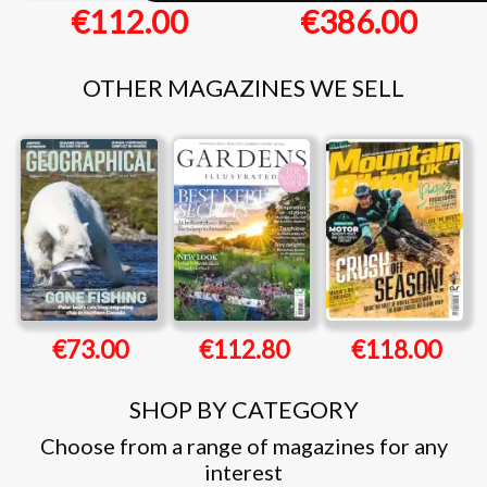
€112.00
€386.00
OTHER MAGAZINES WE SELL
€73.00
€112.80
€118.00
SHOP BY CATEGORY
Choose from a range of magazines for any
interest