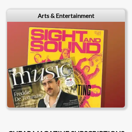
Arts & Entertainment