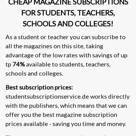
CHEAP MAGAZINE SUBSCRIPTIONS
FOR STUDENTS, TEACHERS,
SCHOOLS AND COLLEGES!
As a student or teacher you can subscribe to
all the magazines on this site, taking
advantage of the low rates with savings of up
tp
74%
available to students, teachers,
schools and colleges.
Best subscription prices:
studentsubscriptionservice.de works directly
with the publishers, which means that we can
offer you the best magazine subscription
prices available - saving you time and money.