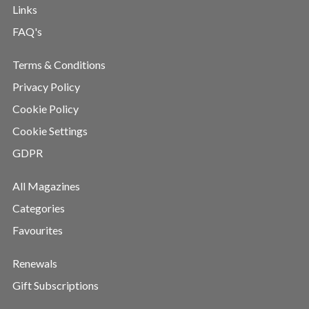
Links
FAQ's
Terms & Conditions
Privacy Policy
Cookie Policy
Cookie Settings
GDPR
All Magazines
Categories
Favourites
Renewals
Gift Subscriptions