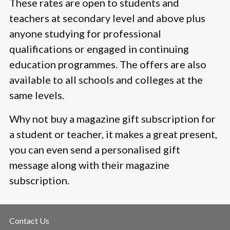
These rates are open to students and
teachers at secondary level and above plus
anyone studying for professional
qualifications or engaged in continuing
education programmes. The offers are also
available to all schools and colleges at the
same levels.
Why not buy a magazine gift subscription for
a student or teacher, it makes a great present,
you can even send a personalised gift
message along with their magazine
subscription.
Contact Us