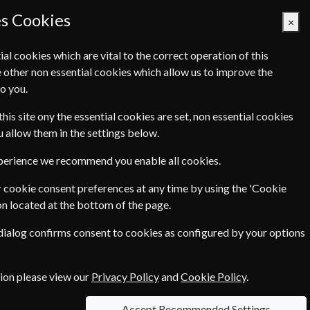
es Cookies
×
ial cookies which are vital to the correct operation of this
 other non essential cookies which allow us to improve the
Basket Empty
o you.
Q's
Links
Contact Us
this site ony the essential cookies are set, non essential cookies
ou allow them in the settings below.
xperience we recommend you enable all cookies.
 cookie consent preferences at any time by using the 'Cookie
on located at the bottom of the page.
 dialog confirms consent to cookies as configured by your options
tion please view our
Privacy Policy
and
Cookie Policy
.
Accept Recommended Settings