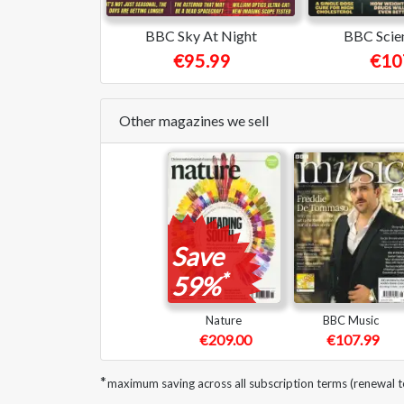
BBC Sky At Night
BBC Scie
€95.99
€10
Other magazines we sell
Save
*
59%
Nature
BBC Music
€209.00
€107.99
*
maximum saving across all subscription terms (renewal 