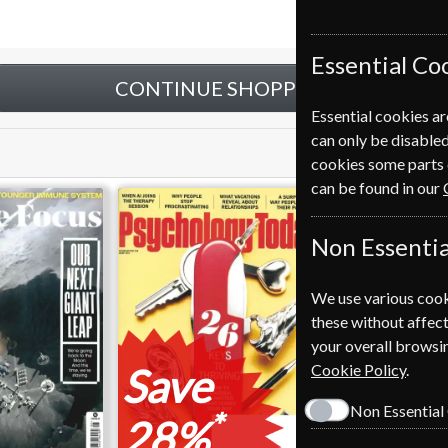
Essential Co
CONTINUE SHOPPING
Essential cookies ar
can only be disabled
cookies some parts 
can be found in our
Non Essentia
We use various cook
these without affect
your overall browsin
Save
Cookie Policy
.
Non Essential
*
28%