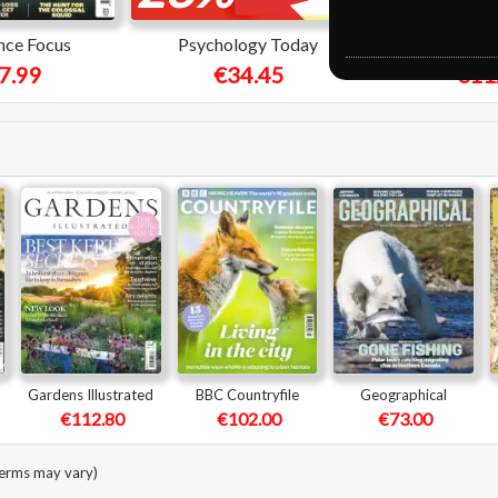
nce Focus
Psychology Today
Pros
7.99
€34.45
€11
Gardens Illustrated
BBC Countryfile
Geographical
€112.80
€102.00
€73.00
terms may vary)