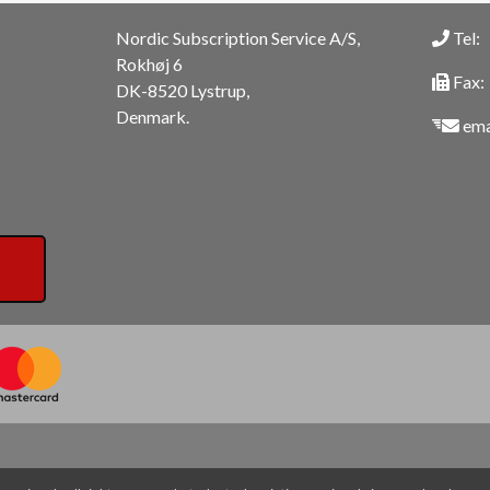
Nordic Subscription Service A/S,
Tel:
Rokhøj 6
Fax:
DK-8520 Lystrup,
Denmark.
ema