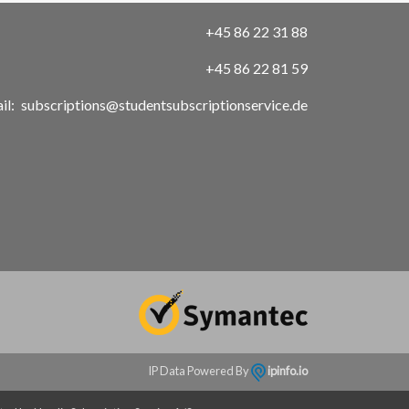
+45 86 22 31 88
+45 86 22 81 59
il:
subscriptions@studentsubscriptionservice.de
IP Data Powered By
ipinfo.io