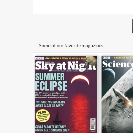
Some of our favorite magazines