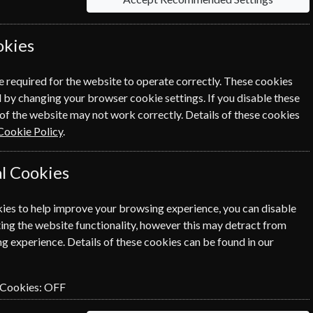
okies
e required for the website to operate correctly. These cookies
 by changing your browser cookie settings. If you disable these
of the website may not work correctly. Details of these cookies
Cookie Policy
.
l Cookies
ies to help improve your browsing experience, you can disable
ing the website functionality, however this may detract from
g experience. Details of these cookies can be found in our
 Cookies:
OFF