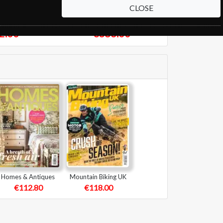
CLOSE
pect
New Scientist
2.00
€386.00
Homes & Antiques
Mountain Biking UK
€112.80
€118.00