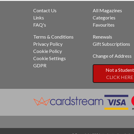
Contact Us
All Magazines
Links
Categories
FAQ's
Favourites
Terms & Conditions
Renewals
Privacy Policy
Gift Subscriptions
Cookie Policy
Change of Address
Cookie Settings
GDPR
Not a Student
CLICK HERE