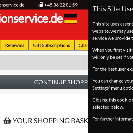
onservice.de
+45 86 22 81 59
This Site Us
ionservice.de
This site uses essent
website, we may use
service we provide t
Renewals
Gift Subscriptions
Change of Address
FA
When you first visit 
will only be set if y
For the best user e
You can change your
CONTINUE SHOPPING
Settings' menu opti
Closing this cookie
selected below.
For further informa
YOUR SHOPPING BASKET IS EMPTY