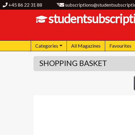
+45 86 22 31 88
subscriptions@studentsubscripti
studentsubscript
Categories
All Magazines
Favourites
SHOPPING BASKET