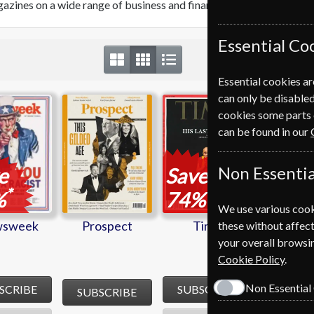
azines on a wide range of business and finance topics from around
Essential Co
Essential cookies ar
can only be disabled
sweek
Prospect
Time
cookies some parts 
can be found in our
Non Essentia
e
Save
*
*
%
74%
We use various cook
sweek
Prospect
Time
these without affect
your overall browsin
Cookie Policy
.
Non Essential
SCRIBE
SUBSCRIBE
SUBSCRIBE