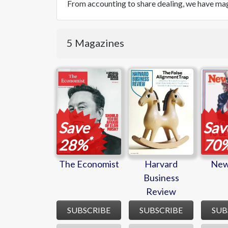
From accounting to share dealing, we have mag
5 Magazines
The
Harvard
New
Economist
Business
Review
Save
Sav
*
28%
70
The Economist
Harvard
New
Business
Review
SUBSCRIBE
SUBSCRIBE
SUB