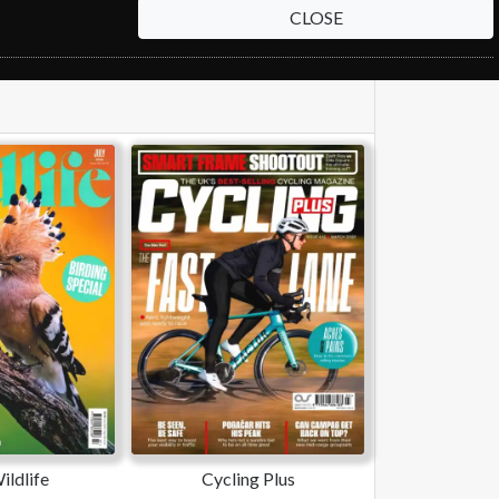
CLOSE
ldlife
Cycling Plus