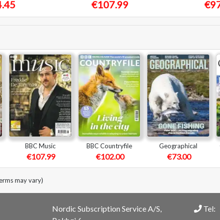
.45
€107.99
€97
BBC Music
BBC Countryfile
Geographical
€107.99
€102.00
€73.00
terms may vary)
Nordic Subscription Service A/S,
Tel: