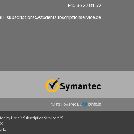
+45 86 22 81 59
il:
subscriptions@studentsubscriptionservice.de
IP Data Powered By
ipinfo.io
ed by Nordic Subscription Service A/S
88
ark.