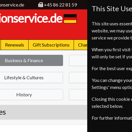
onservice.de
+45 86 22 81 59
This Site Us
ionservice.de
This site uses essent
website, we may use
service we provide t
Renewals
Gift Subscriptions
Change of Address
FA
When you first visit 
will only be set if y
Business & Finance
News
For the best user e
Lifestyle & Cultures
Health & Fitness
You can change your
Settings' menu opti
History
Science & Nature
Closing this cookie
selected below.
es
For further informa