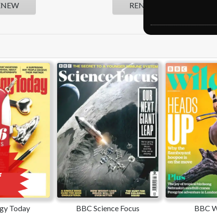
ENEW
RENEW
gy Today
BBC Science Focus
BBC Wi