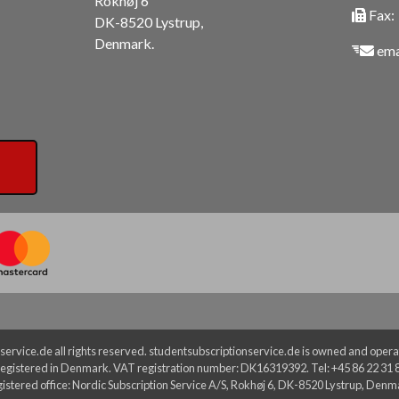
Rokhøj 6
Fax:
DK-8520 Lystrup,
Denmark.
ema
ervice.de all rights reserved. studentsubscriptionservice.de is owned and operat
egistered in Denmark. VAT registration number: DK16319392. Tel: +45 86 22 31 
istered office: Nordic Subscription Service A/S, Rokhøj 6, DK-8520 Lystrup, Denm