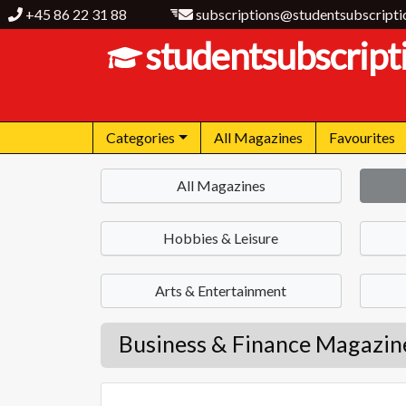
+45 86 22 31 88
subscriptions@studentsubscripti
studentsubscript
Categories
All Magazines
Favourites
All Magazines
Hobbies & Leisure
Arts & Entertainment
Business & Finance Magazin