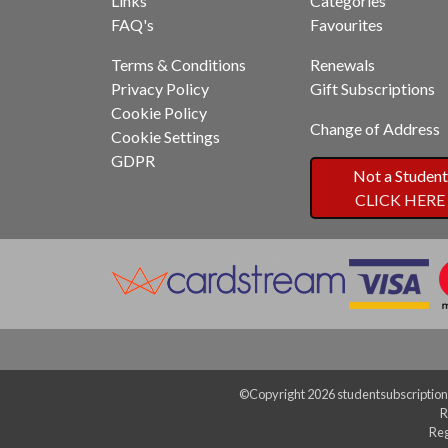
Links
Categories
FAQ's
Favourites
Terms & Conditions
Renewals
Privacy Policy
Gift Subscriptions
Cookie Policy
Change of Address
Cookie Settings
GDPR
Not a Student
CLICK HERE
©Copyright 2026 studentsubscriptions
R
Reg