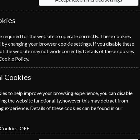
 the world.
okies
Sort By Title
e required for the website to operate correctly. These cookies
 by changing your browser cookie settings. If you disable these
of the website may not work correctly. Details of these cookies
Cookie Policy
.
l Cookies
ies to help improve your browsing experience, you can disable
ing the website functionality, however this may detract from
g experience. Details of these cookies can be found in our
 Cookies:
OFF