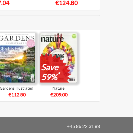
.04
€124.80
Save
*
59%
Gardens Illustrated
Nature
€112.80
€209.00
+45 86 22 31 88