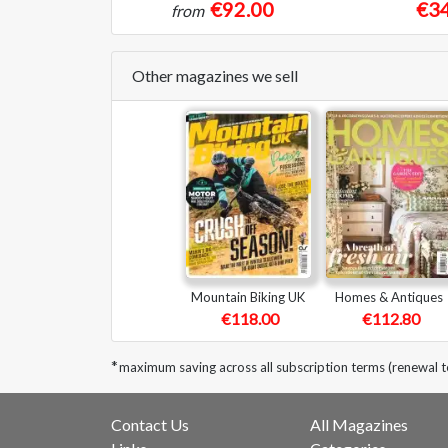
€92.00
€34
from
Other magazines we sell
Mountain Biking UK
Homes & Antiques
€118.00
€112.80
*
maximum saving across all subscription terms (renewal 
Contact Us
All Magazines