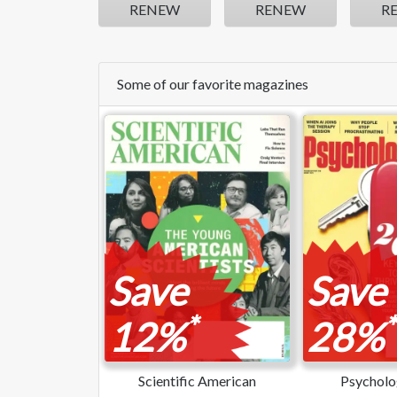
RENEW
RENEW
R
Some of our favorite magazines
Save
Save
*
*
12%
28%
Scientific American
Psycholo