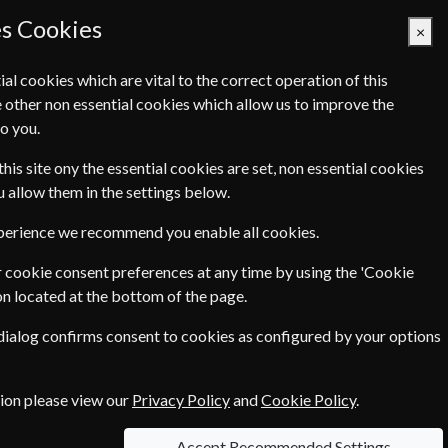
es Cookies
×
ial cookies which are vital to the correct operation of this
 other non essential cookies which allow us to improve the
Basket Empty
o you.
Q's
Links
Contact Us
this site ony the essential cookies are set, non essential cookies
ou allow them in the settings below.
International
xperience we recommend you enable all cookies.
Home & Garden
 cookie consent preferences at any time by using the 'Cookie
on located at the bottom of the page.
Pets & Farming
 dialog confirms consent to cookies as configured by your options
tion please view our
Privacy Policy
and
Cookie Policy
.
Accept Recommended Settings