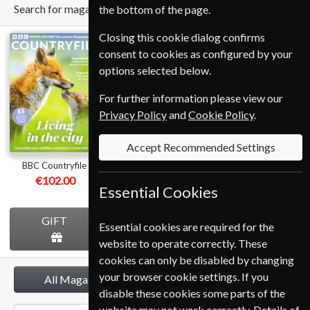
Search for magazine
the bottom of the page.
Closing this cookie dialog confirms
BBC
Homes &
BBC Music
consent to cookies as configured by your
Countryfile
Antiques
options selected below.
For further information please view our
Privacy Policy
and
Cookie Policy
.
Accept Recommended Settings
BBC Countryfile
Homes & Antiques
BBC Music
€102.00
€112.80
€107.99
Essential Cookies
GIFT
GIFT
GIFT
Essential cookies are required for the
website to operate correctly. These
cookies can only be disabled by changing
your browser cookie settings. If you
All Magazines
disable these cookies some parts of the
website may not work correctly. Details of