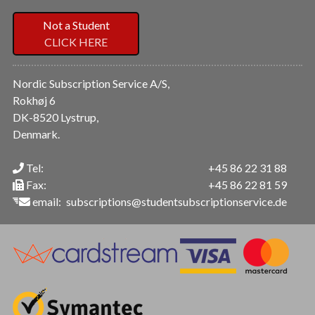
Not a Student
CLICK HERE
Nordic Subscription Service A/S,
Rokhøj 6
DK-8520 Lystrup,
Denmark.
Tel:
+45 86 22 31 88
Fax:
+45 86 22 81 59
email:
subscriptions@studentsubscriptionservice.de