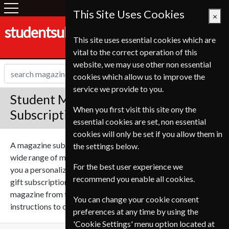
This Site Uses Cookies
×
studentsubscriptionservice.de
This site uses essential cookies which are
vital to the correct operation of this
website, we may use other non essential
cookies which allow us to improve the
service we provide to you.
Student Magazine Gift
When you first visit this site ony the
Subscriptions
essential cookies are set, non essential
cookies will only be set if you allow them in
A magazine subscription can make a great gift, we sell a
the settings below.
wide range of magazines on many subjects. We can send
For the best user experience we
you a personalized gift message for the recipient with your
recommend you enable all cookies.
gift subscription to give it that personal touch. Select a
magazine from the list below and follow the simple
You can change your cookie consent
instructions to create your perfect gift subscription.
preferences at any time by using the
'Cookie Settings' menu option located at