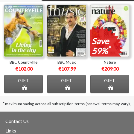
Save
*
59%
BBC Countryfile
BBC Music
Nature
€102.00
€107.99
€209.00
GIFT
GIFT
GIFT
*
maximum saving across all subscription terms (renewal terms may vary),
Contact Us
Links