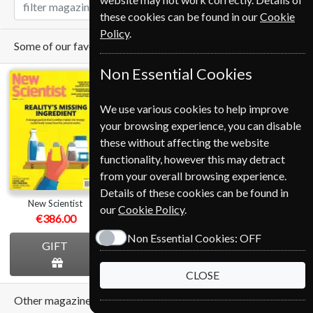
these cookies can be found in our
Cookie
Policy
.
Some of our favorite magazines
Non Essential Cookies
We use various cookies to help improve
your browsing experience, you can disable
these without affecting the website
Save
functionality, however this may detract
*
28%
from your overall browsing experience.
Details of these cookies can be found in
New Scientist
The Economist
Cycling Plus
our
Cookie Policy
.
€386.00
from
€389.00
€124.80
Non Essential Cookies:
OFF
GIFT
GIFT
GIFT
CLOSE
Other magazines we sell