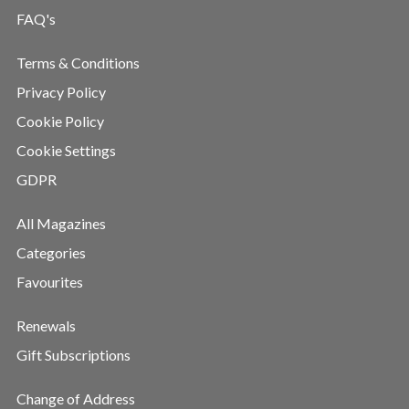
FAQ's
Terms & Conditions
Privacy Policy
Cookie Policy
Cookie Settings
GDPR
All Magazines
Categories
Favourites
Renewals
Gift Subscriptions
Change of Address