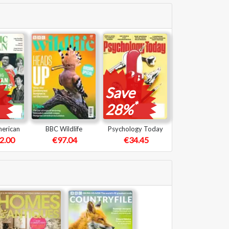
Save
*
28%
merican
BBC Wildlife
Psychology Today
2.00
€97.04
€34.45