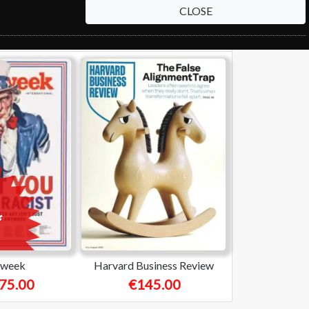
CLOSE
week
Harvard Business Review
75.00
€145.00