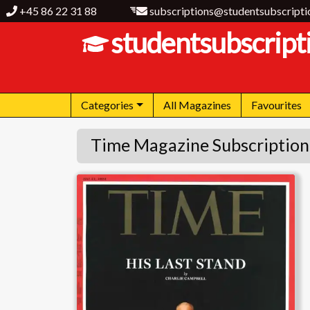
+45 86 22 31 88
subscriptions@studentsubscripti
studentsubscript
Categories
All Magazines
Favourites
Time Magazine Subscription
Time