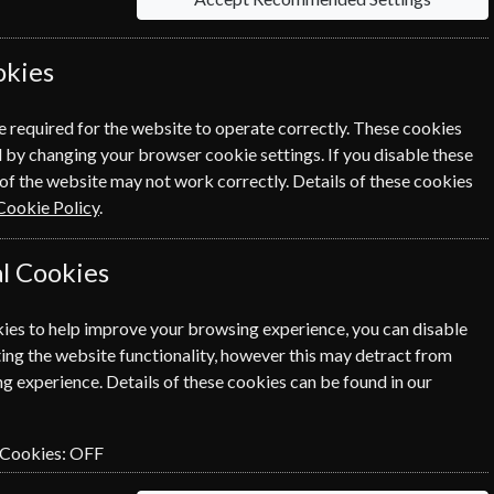
okies
Click the renew button to go to
e required for the website to operate correctly. These cookies
cess.
 by changing your browser cookie settings. If you disable these
of the website may not work correctly. Details of these cookies
Cookie Policy
.
l Cookies
ies to help improve your browsing experience, you can disable
SUBSCRIBE
GIFT
ing the website functionality, however this may detract from
g experience. Details of these cookies can be found in our
SUBSCRIBE
GIFT
 Cookies:
OFF
SUBSCRIBE
GIFT