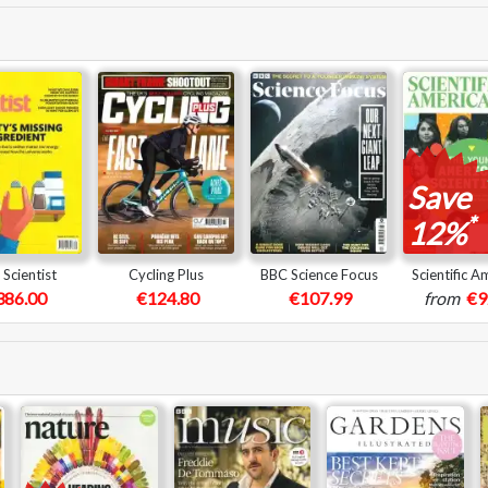
Save
*
12%
Scientist
Cycling Plus
BBC Science Focus
Scientific A
386.00
€124.80
€107.99
from
€9