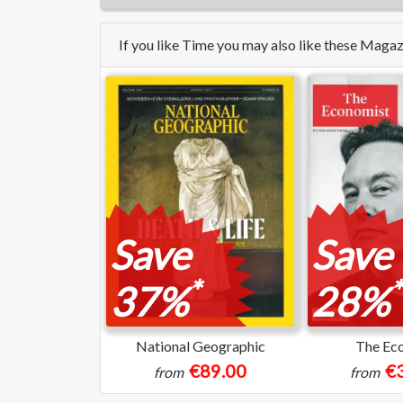
If you like Time you may also like these Maga
Save
Save
*
*
37%
28%
National Geographic
The Ec
€89.00
€
from
from