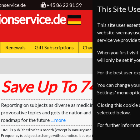
onservice.de
+45 86 22 81 59
This Site Us
ionservice.de
This site uses essent
website, we may use
service we provide t
Renewals
Gift Subscriptions
Change of Address
FA
When you first visit 
will only be set if y
For the best user e
Save Up To 74%
*
You can change your
Settings' menu opti
Reporting on subjects as diverse as medicine, science and sports
Closing this cookie
provocative topics and gets the nation and the world talking. TIM
selected below.
roadmap for the future
....more
For further informa
TIME is published twice a month (except in January and July). TIME will be delivered 
Frequency is subject to change without notice. Issue price based on single issue.