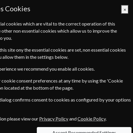
es Cookies
×
ial cookies which are vital to the correct operation of this
 other non essential cookies which allow us to improve the
Basket Empty
o you.
Q's
Links
Contact Us
this site ony the essential cookies are set, non essential cookies
ou allow them in the settings below.
xperience we recommend you enable all cookies.
 cookie consent preferences at any time by using the 'Cookie
on located at the bottom of the page.
. TIME sparks debate. Progressive ideas and
 dialog confirms consent to cookies as configured by your options
E sets the agenda and explores ideas providing a
tion please view our
Privacy Policy
and
Cookie Policy
.
in the form of double issues, which count as two issues.
Accept Recommended Settings