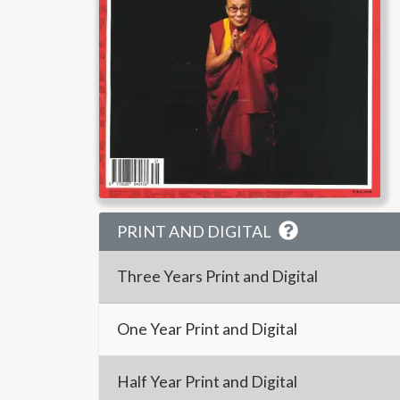
PRINT AND DIGITAL
Three Years
Print and Digital
One Year
Print and Digital
Half Year
Print and Digital