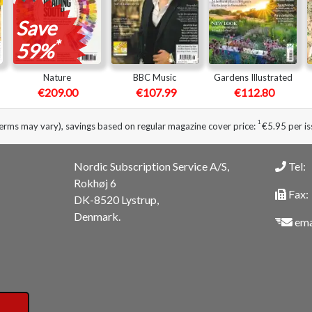
Save
*
59%
Nature
BBC Music
Gardens Illustrated
€209.00
€107.99
€112.80
1
erms may vary), savings based on regular magazine cover price:
€5.95 per is
Nordic Subscription Service A/S,
Tel:
Rokhøj 6
Fax:
DK-8520 Lystrup,
Denmark.
ema