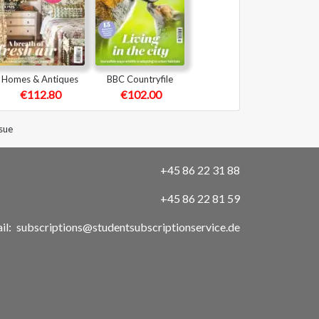
Homes & Antiques
BBC Countryfile
€112.80
€102.00
sue
+45 86 22 31 88
+45 86 22 81 59
il:
subscriptions@studentsubscriptionservice.de