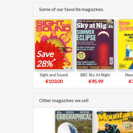
Some of our favorite magazines
Save
*
28%
Sight and Sound
BBC Sky At Night
New 
€103.00
€95.99
€
Other magazines we sell