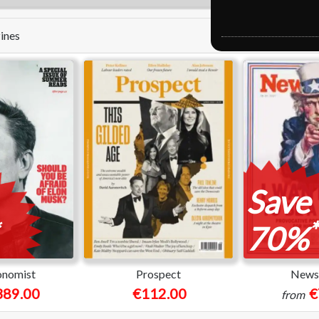
zines
Save
*
70%
onomist
Prospect
News
389.00
€112.00
€
from