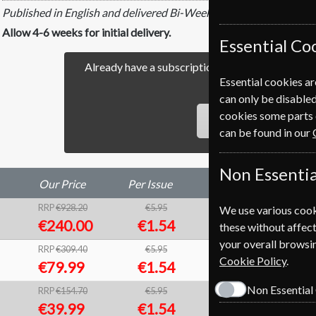
Published in English and delivered Bi-Weekly.
Allow 4-6 weeks for initial delivery.
Essential Co
Already have a subscription to Time Magazine? 
Essential cookies ar
our easy Renewal Pro
can only be disabled
cookies some parts 
RENEW
can be found in our
Non Essentia
Our Price
Per Issue
Saving
RRP
€928.20
€5.95
We use various cook
74%
1
€240.00
€1.54
these without affect
your overall browsin
RRP
€309.40
€5.95
74%
1
Cookie Policy
.
€79.99
€1.54
Non Essential
RRP
€154.70
€5.95
74%
1
€39.99
€1.54