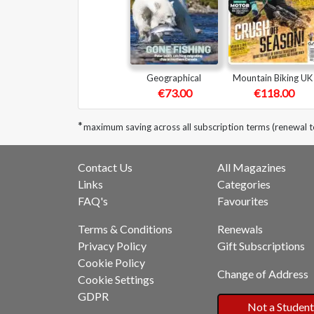
Geographical
Mountain Biking UK
€73.00
€118.00
*
maximum saving across all subscription terms (renewal t
Contact Us
All Magazines
Links
Categories
FAQ's
Favourites
Terms & Conditions
Renewals
Privacy Policy
Gift Subscriptions
Cookie Policy
Change of Address
Cookie Settings
GDPR
Not a Student